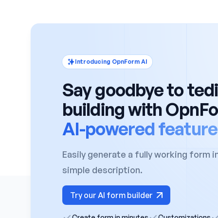
Introducing OpnForm AI
Say goodbye to ted
building with OpnF
AI-powered feature
Easily generate a fully working form i
simple description.
Try our AI form builder
Create form in minutes
Customizations