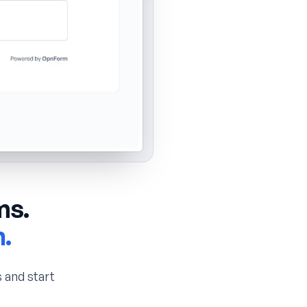
ms.
n.
 and start