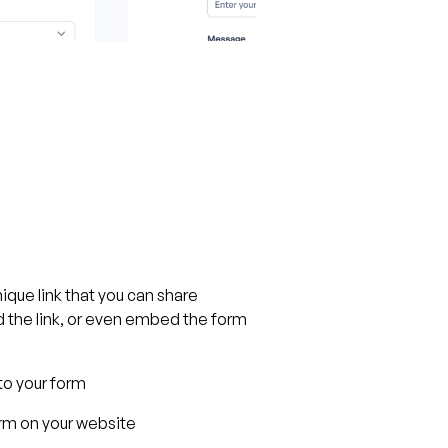
ique link that you can share
 the link, or even embed the form
 to your form
m on your website