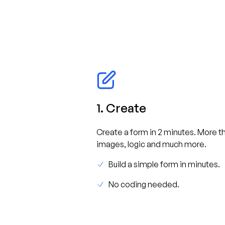
1. Create
Create a form in 2 minutes. More th
images, logic and much more.
Build a simple form in minutes.
No coding needed.