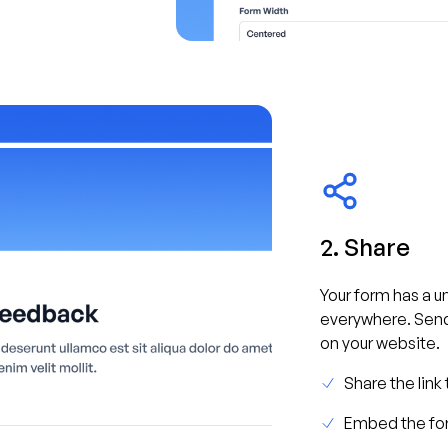
2. Share
Your form has a un
everywhere. Send
on your website.
Share the link
Embed the for