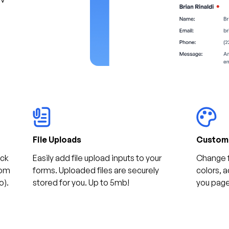
File Uploads
Customi
ack
Easily add file upload inputs to your
Change 
rom
forms. Uploaded files are securely
colors, 
o).
stored for you. Up to 5mb!
you pag