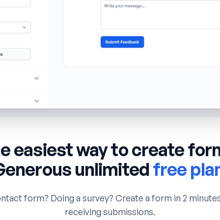
e easiest way to create for
Generous unlimited
free pla
ntact form? Doing a survey? Create a form in 2 minutes
receiving submissions.