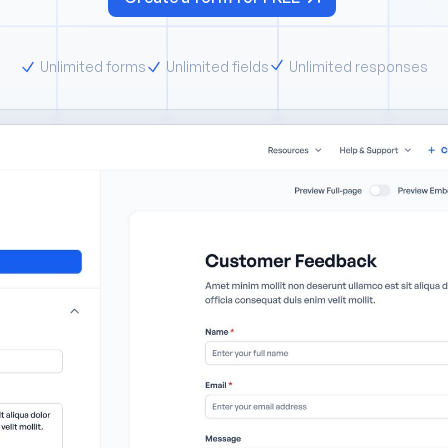
Unlimited forms
Unlimited fields
Unlimited responses