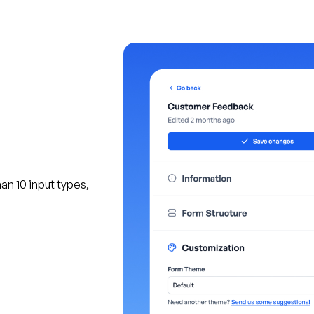
an 10 input types,