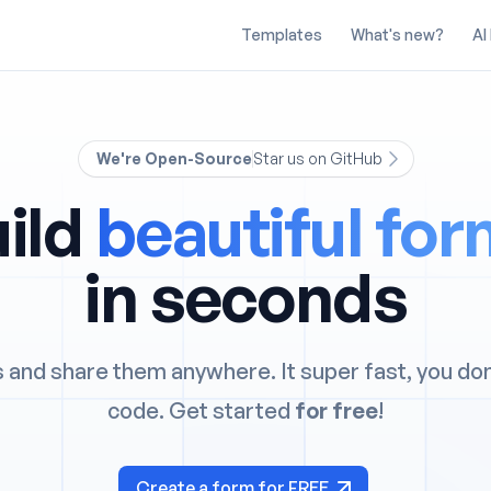
Templates
What's new?
AI
We're Open-Source
Star us on GitHub
ild
beautiful fo
in seconds
 and share them anywhere. It super fast, you do
code. Get started
for free
!
Create a form for FREE