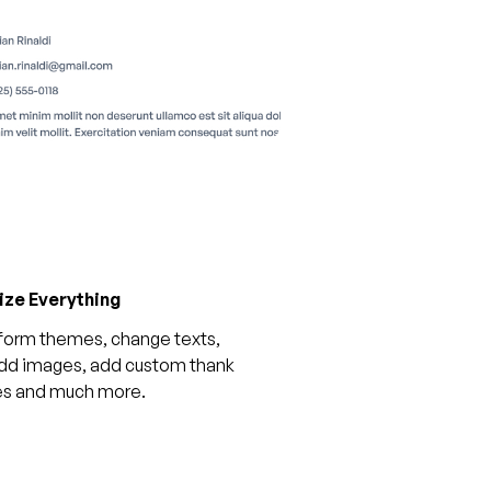
ze Everything
form themes, change texts,
add images, add custom thank
es and much more.