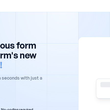
ious form
orm's new
!
n seconds with just a
No-coding required