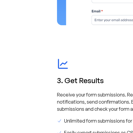
3. Get Results
Receive your form submissions. R
notifications, send confirmations. 
submissions and check your form an
Unlimited form submissions for
Easily export submissions as C