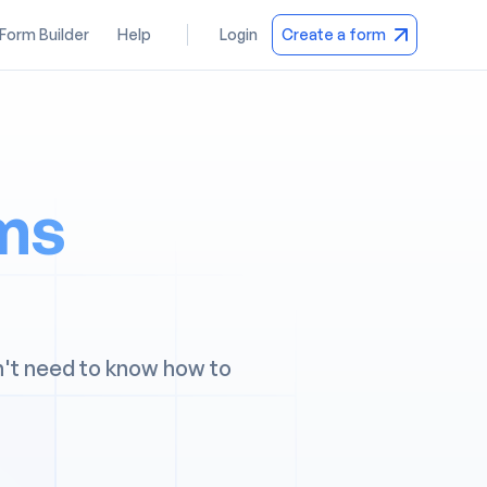
 Form Builder
Help
Login
Create a form
rms
n't need to know how to