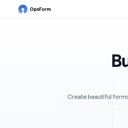
OpnForm
Bu
Create beautiful forms