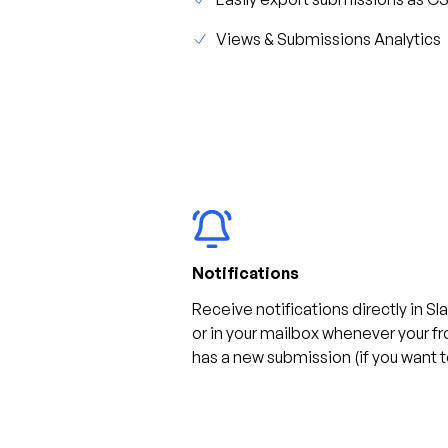
Views & Submissions Analytics
Notifications
Receive notifications directly in Sl
or in your mailbox whenever your f
has a new submission (if you want t