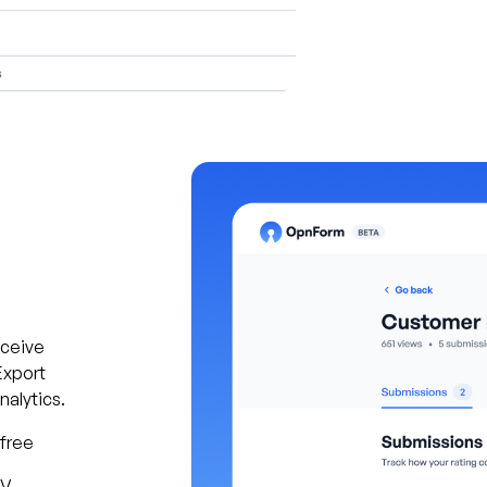
eceive
Export
alytics.
 free
SV