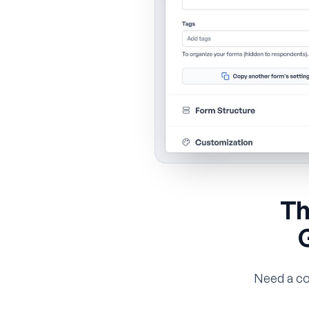
Th
Need a co